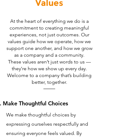
Values
At the heart of everything we do is a
commitment to creating meaningful
experiences, not just outcomes. Our
values guide how we operate, how we
support one another, and how we grow
as a company and a community.
These values aren’t just words to us —
they’re how we show up every day.
Welcome to a company that’s building
better, together.
Make Thoughtful Choices
We make thoughtful choices by
expressing ourselves respectfully and
ensuring everyone feels valued. By