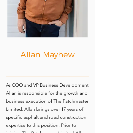
Allan Mayhew
As COO and VP Business Development
Allan is responsible for the growth and
business execution of The Patchmaster
Limited. Allan brings over 17 years of
specific asphalt and road construction
expertise to this position. Prior to