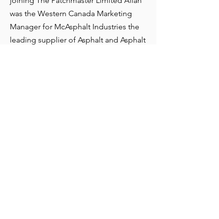
joining The Patchmaster Limited Allan
was the Western Canada Marketing
Manager for McAsphalt Industries the
leading supplier of Asphalt and Asphalt
emulsions in North America. In his role
Allan had oversight across McAsphalt’s
Western Canada and NW US division
where he forged strong customer
relationship and a deep knowledge of
the Western Canada road construction
industry. In addition to his role he was
responsible for the leadership and
mentoring the Western Marketing
team support a sales portfolio of over
$400 MM. Prior to McAsphalt Allan had
a variety of senior sales positions in
Manufacturing and Logistics.