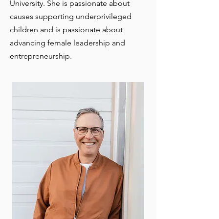
University. She is passionate about
causes supporting underprivileged
children and is passionate about
advancing female leadership and
entrepreneurship.