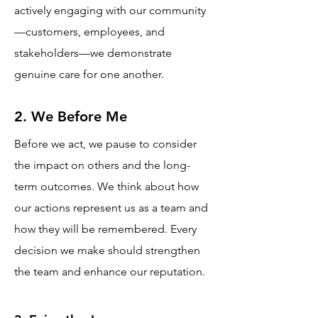
actively engaging with our community
—customers, employees, and
stakeholders—we demonstrate
genuine care for one another.
2. We Before Me
Before we act, we pause to consider
the impact on others and the long-
term outcomes. We think about how
our actions represent us as a team and
how they will be remembered. Every
decision we make should strengthen
the team and enhance our reputation.