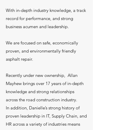
With in-depth industry knowledge, a track
record for performance, and strong
business acumen and leadership.
We are focused on safe, economically
proven, and environmentally friendly
asphalt repair.
Recently under new ownership, Allan
Mayhew brings over 17 years of in-depth
knowledge and strong relationships
across the road construction industry.
In addition, Danielle’s strong history of
proven leadership in IT, Supply Chain, and
HR across a variety of industries means