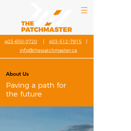
403-650-0720
|
403-512-7915
|
info@thepatchmaster.ca
About Us
Paving a path for
the future