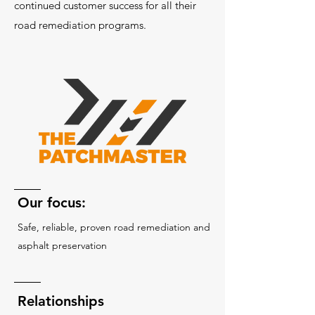
continued customer success for all their
road remediation programs.
Our focus:
Safe, reliable, proven road remediation and
asphalt preservation
Relationships