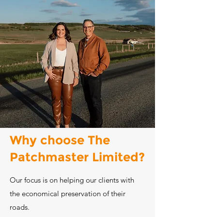
Why choose The
Patchmaster Limited?
Our focus is on helping our clients with
the economical preservation of their
roads.