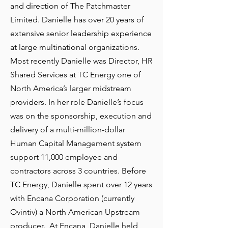
and direction of The Patchmaster
Limited. Danielle has over 20 years of
extensive senior leadership experience
at large multinational organizations.
Most recently Danielle was Director, HR
Shared Services at TC Energy one of
North America’s larger midstream
providers. In her role Danielle’s focus
was on the sponsorship, execution and
delivery of a multi-million-dollar
Human Capital Management system
support 11,000 employee and
contractors across 3 countries. Before
TC Energy, Danielle spent over 12 years
with Encana Corporation (currently
Ovintiv) a North American Upstream
producer. At Encana, Danielle held