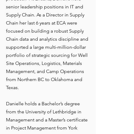
senior leadership positions in IT and
Supply Chain. As a Director in Supply
Chain her last 6 years at ECA were
focused on building a robust Supply
Chain data and analytics discipline and
supported a large multi-million-dollar
portfolio of strategic sourcing for Well
Site Operations, Logistics, Materials
Management, and Camp Operations
from Northern BC to Oklahoma and
Texas.
Danielle holds a Bachelor’s degree
from the University of Lethbridge in
Management and a Master’s certificate
in Project Management from York