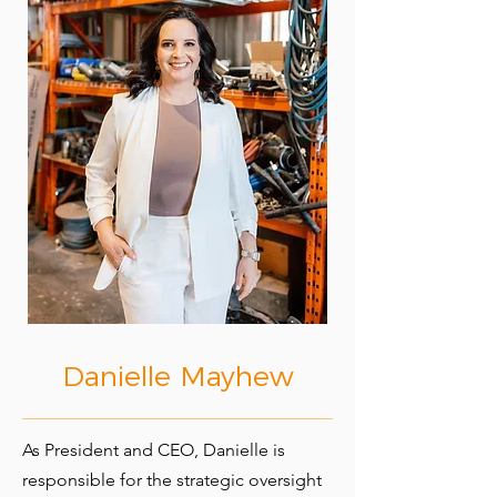
Danielle Mayhew
As President and CEO, Danielle is
responsible for the strategic oversight