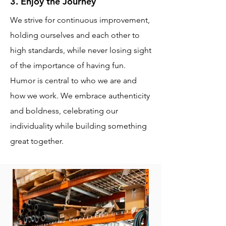
3. Enjoy the Journey
We strive for continuous improvement,
holding ourselves and each other to
high standards, while never losing sight
of the importance of having fun.
Humor is central to who we are and
how we work. We embrace authenticity
and boldness, celebrating our
individuality while building something
great together.