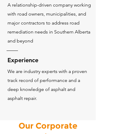
A relationship-driven company working
with road owners, municipalities, and
major contractors to address road
remediation needs in Southern Alberta
and beyond
Experience
We are industry experts with a proven
track record of performance and a
deep knowledge of asphalt and
asphalt repair.
Our Corporate