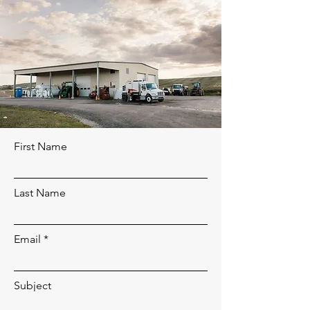
First Name
Last Name
Email
Subject