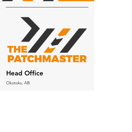
Head Office
Okotoks, AB
403-650-0720
403-512-7915
info@thepatchmaster.ca
About Us