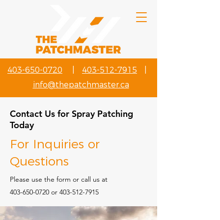
403-650-0720
|
403-512-7915
|
info@thepatchmaster.ca
Contact Us for Spray Patching
Today
For Inquiries or
Questions
Please‎ use the form or call us at
403-650-0720
or
403-512-7915