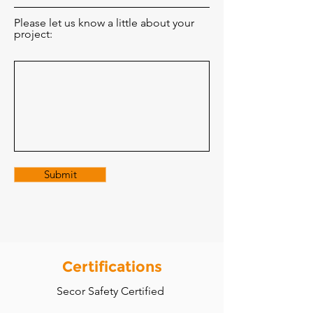
Please let us know a little about your
project:
Submit
Certifications
Secor Safety Certified