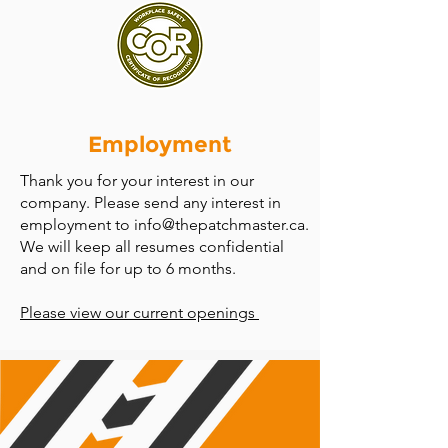
Employment
Thank you for your interest in our
company. Please send any interest in
employment to
info@thepatchmaster.ca
.
We will keep all resumes confidential
and on file for up to 6 months.
Please view our current openings