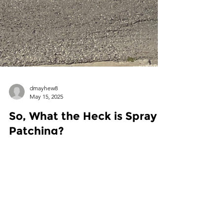
dmayhew8
May 15, 2025
So, What the Heck is Spray
Patching?
Spray injection patching (a.k.a. “spray patching”)
is a high-efficiency method of repairing road
defects.