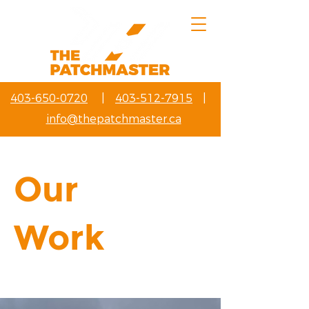
403-650-0720
|
403-512-7915
|
info@thepatchmaster.ca
Our
Work