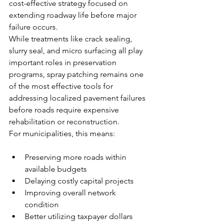
cost-effective strategy focused on 
extending roadway life before major 
failure occurs.
While treatments like crack sealing, 
slurry seal, and micro surfacing all play 
important roles in preservation 
programs, spray patching remains one 
of the most effective tools for 
addressing localized pavement failures 
before roads require expensive 
rehabilitation or reconstruction.
For municipalities, this means:
Preserving more roads within 
available budgets
Delaying costly capital projects
Improving overall network 
condition
Better utilizing taxpayer dollars