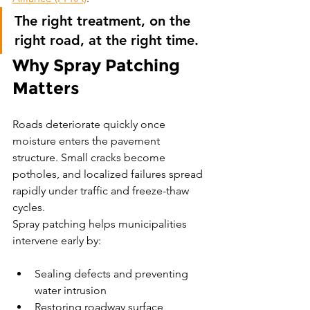
The right treatment, on the 
right road, at the right time.
Why Spray Patching 
Matters
Roads deteriorate quickly once 
moisture enters the pavement 
structure. Small cracks become 
potholes, and localized failures spread 
rapidly under traffic and freeze-thaw 
cycles.
Spray patching helps municipalities 
intervene early by:
Sealing defects and preventing 
water intrusion
Restoring roadway surface 