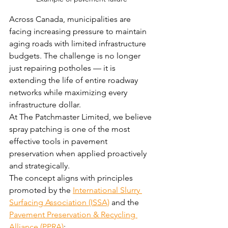
Across Canada, municipalities are 
facing increasing pressure to maintain 
aging roads with limited infrastructure 
budgets. The challenge is no longer 
just repairing potholes — it is 
extending the life of entire roadway 
networks while maximizing every 
infrastructure dollar.
At The Patchmaster Limited, we believe 
spray patching is one of the most 
effective tools in pavement 
preservation when applied proactively 
and strategically.
The concept aligns with principles 
promoted by the 
International Slurry 
Surfacing Association (ISSA)
 and the 
Pavement Preservation & Recycling 
Alliance (PPRA)
: