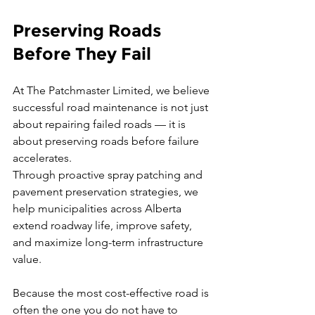
Preserving Roads 
Before They Fail
At The Patchmaster Limited, we believe 
successful road maintenance is not just 
about repairing failed roads — it is 
about preserving roads before failure 
accelerates.
Through proactive spray patching and 
pavement preservation strategies, we 
help municipalities across Alberta 
extend roadway life, improve safety, 
and maximize long-term infrastructure 
value.
Because the most cost-effective road is 
often the one you do not have to 