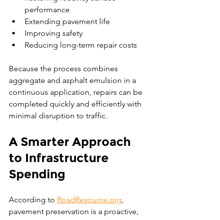
performance
Extending pavement life
Improving safety
Reducing long-term repair costs
Because the process combines 
aggregate and asphalt emulsion in a 
continuous application, repairs can be 
completed quickly and efficiently with 
minimal disruption to traffic.
A Smarter Approach 
to Infrastructure 
Spending
According to 
RoadResource.org
, 
pavement preservation is a proactive, 