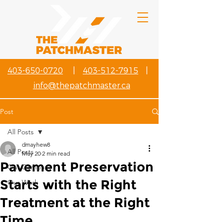
403-650-0720
|
403-512-7915
|
info@thepatchmaster.ca
Post
All Posts
dmayhew8
All Posts
May 20
2 min read
Pavement Preservation
Our Company
Starts with the Right
Our Work
Treatment at the Right
Time