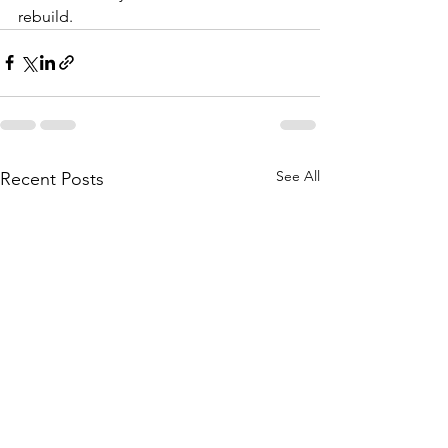
rebuild.
See All
Recent Posts