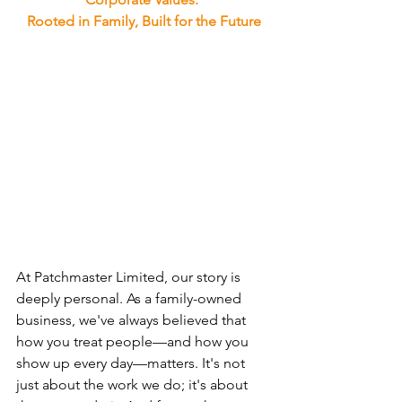
Rooted in Family, Built for the Future
At Patchmaster Limited, our story is 
deeply personal. As a family-owned 
business, we've always believed that 
how you treat people—and how you 
show up every day—matters. It's not 
just about the work we do; it's about 