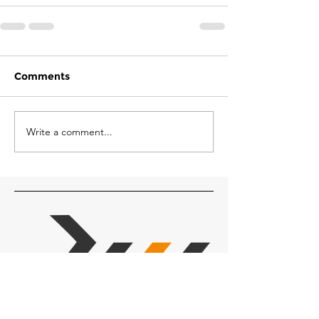
Comments
Write a comment...