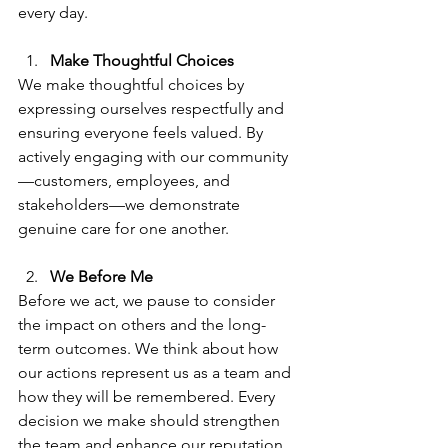
every day.
Make Thoughtful Choices
We make thoughtful choices by 
expressing ourselves respectfully and 
ensuring everyone feels valued. By 
actively engaging with our community
—customers, employees, and 
stakeholders—we demonstrate 
genuine care for one another.
We Before Me
Before we act, we pause to consider 
the impact on others and the long-
term outcomes. We think about how 
our actions represent us as a team and 
how they will be remembered. Every 
decision we make should strengthen 
the team and enhance our reputation.