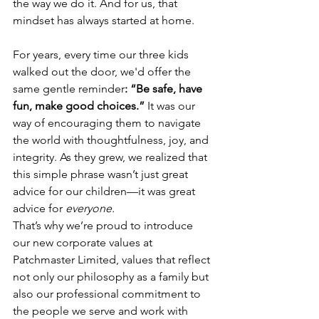
the way we do it. And for us, that 
mindset has always started at home.
For years, every time our three kids 
walked out the door, we'd offer the 
same gentle reminder
: “Be safe, have 
fun, make good choices.”
 It was our 
way of encouraging them to navigate 
the world with thoughtfulness, joy, and 
integrity. As they grew, we realized that 
this simple phrase wasn’t just great 
advice for our children—it was great 
advice for 
everyone.
That’s why we’re proud to introduce 
our new corporate values at 
Patchmaster Limited, values that reflect 
not only our philosophy as a family but 
also our professional commitment to 
the people we serve and work with 